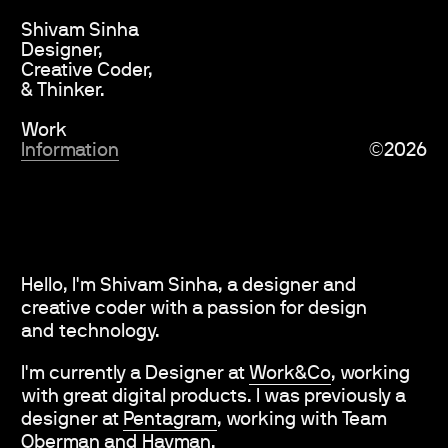
Shivam Sinha
Designer,
Creative Coder,
& Thinker.
Work
Information
©
2026
Hello, I'm Shivam Sinha, a designer and
creative coder with a passion for design
and technology.
I'm currently a Designer at
Work&Co
,
working
with great digital products. I was previously a
designer at
Pentagram
,
working with Team
Oberman
and
Hayman
.