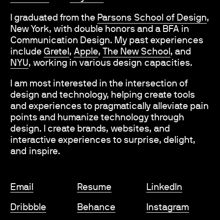
I graduated from the
Parsons School of Design
,
New York, with double honors and a BFA in
Communication Design. My past experiences
include
Gretel
,
Apple
,
The New School
, and
NYU
,
working in various design capacities.
I am most interested in the intersection of
design and technology, helping create tools
and experiences to pragmatically alleviate pain
points and humanize technology through
design. I create brands, websites, and
interactive experiences to surprise, delight,
and inspire.
Email
Resume
LinkedIn
Dribbble
Behance
Instagram