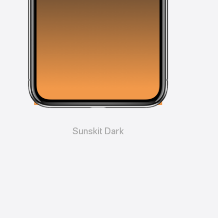
Sunskit Dark