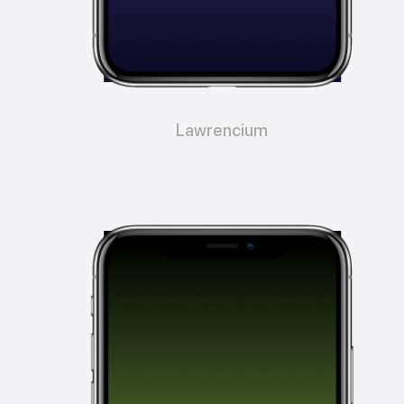
Lawrencium