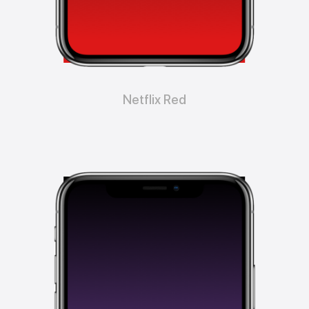
Netflix Red