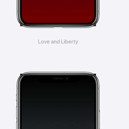
Love and Liberty