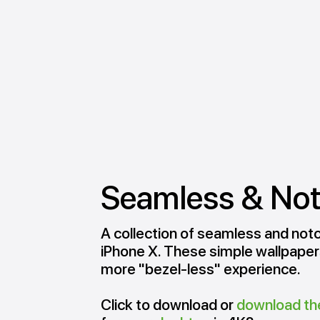
Seamless & No
A collection of seamless and notc
iPhone X. These simple wallpapers
more "bezel-less" experience.
Click to download or
download th