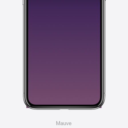
Mauve