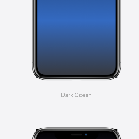
Dark Ocean