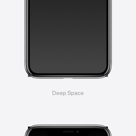
Deep Space