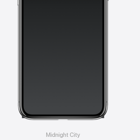
Midnight City