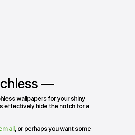
tchless —
hless wallpapers for your shiny
 effectively hide the notch for a
em all
, or perhaps you want some