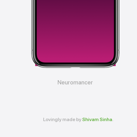
Neuromancer
Lovingly made by
Shivam Sinha
.