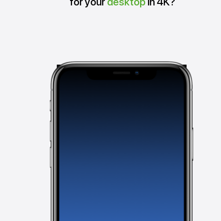
for your
desktop
in 4K?