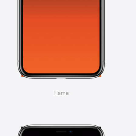
Flame